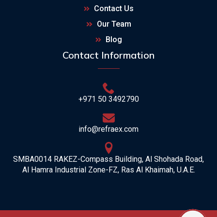
Contact Us
Our Team
Blog
Contact Information
+971 50 3492790
info@refraex.com
SMBA0014 RAKEZ-Compass Building, Al Shohada Road,
Al Hamra Industrial Zone-FZ, Ras Al Khaimah, U.A.E.