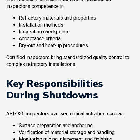
inspector’s competence in:
Refractory materials and properties
Installation methods
Inspection checkpoints
Acceptance criteria
Dry-out and heat-up procedures
Certified inspectors bring standardized quality control to
complex refractory installations.
Key Responsibilities
During Shutdowns
API-936 inspectors oversee critical activities such as:
Surface preparation and anchoring
Verification of material storage and handling
Monitoring mixing, placement, and finishing