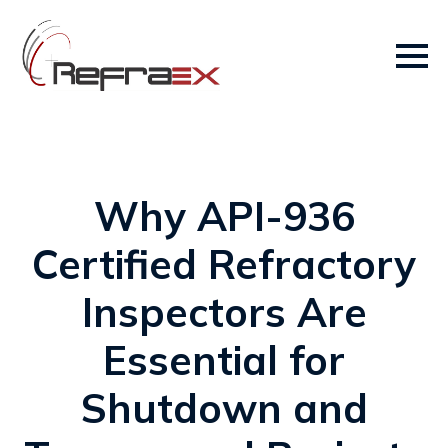
Why API-936
Certified Refractory
Inspectors Are
Essential for
Shutdown and