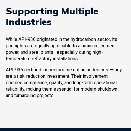
Supporting Multiple
Industries
While API-936 originated in the hydrocarbon sector, its
principles are equally applicable to aluminium, cement,
power, and steel plants—especially during high-
temperature refractory installations.
API-936 certified inspectors are not an added cost—they
are a risk-reduction investment. Their involvement
ensures compliance, quality, and long-term operational
reliability, making them essential for modern shutdown
and turnaround projects.