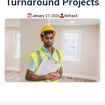
Turnaround Projects
January 27, 2026
RefraeX