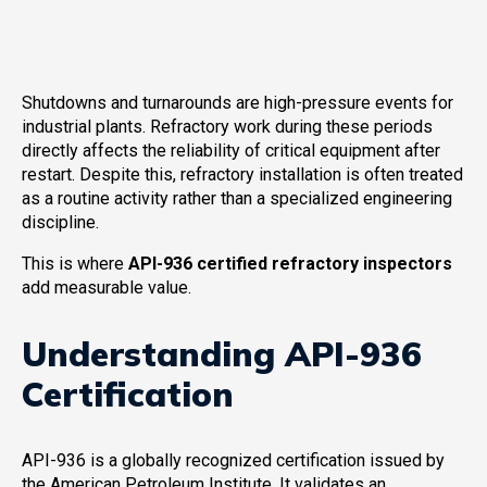
Shutdowns and turnarounds are high-pressure events for
industrial plants. Refractory work during these periods
directly affects the reliability of critical equipment after
restart. Despite this, refractory installation is often treated
as a routine activity rather than a specialized engineering
discipline.
This is where
API-936 certified refractory inspectors
add measurable value.
Understanding API-936
Certification
API-936 is a globally recognized certification issued by
the American Petroleum Institute. It validates an