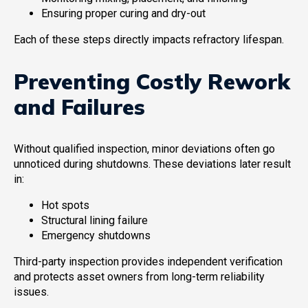
Ensuring proper curing and dry-out
Each of these steps directly impacts refractory lifespan.
Preventing Costly Rework
and Failures
Without qualified inspection, minor deviations often go
unnoticed during shutdowns. These deviations later result
in:
Hot spots
Structural lining failure
Emergency shutdowns
Third-party inspection provides independent verification
and protects asset owners from long-term reliability
issues.