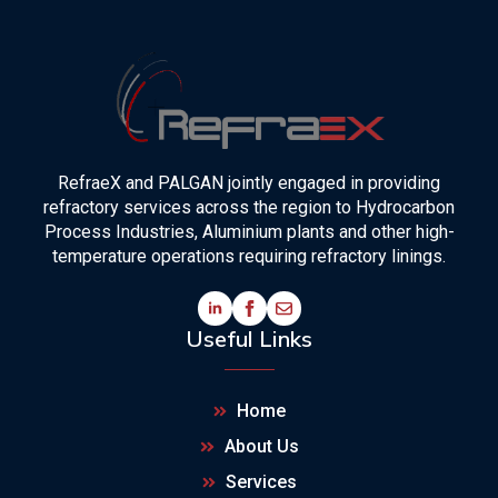
RefraeX and PALGAN jointly engaged in providing
refractory services across the region to Hydrocarbon
Process Industries, Aluminium plants and other high-
temperature operations requiring refractory linings.
Useful Links
Home
About Us
Services